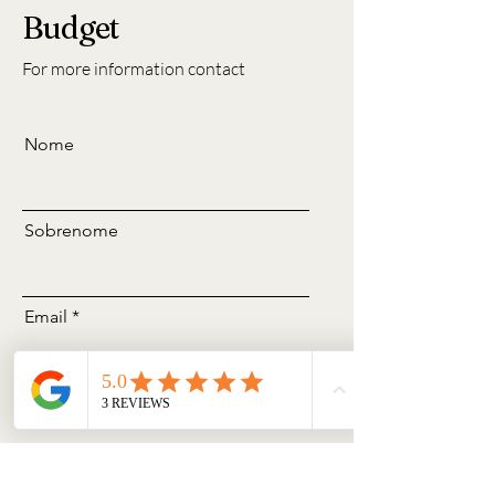
Budget
For more information contact
Nome
Sobrenome
Email
Assunto