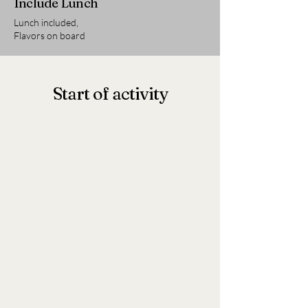
Include Lunch
Lunch included,
Flavors on board
Start of activity