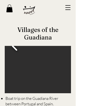
Villages of the
Guadiana
Boat trip on the Guadiana River
between Portugal and Spain.