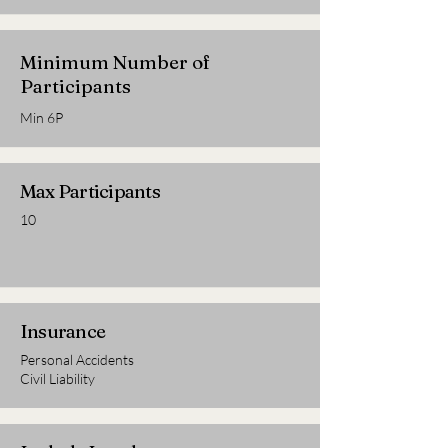
Minimum Number of
Participants
Min 6P
Max Participants
10
Insurance
Personal Accidents
Civil Liability