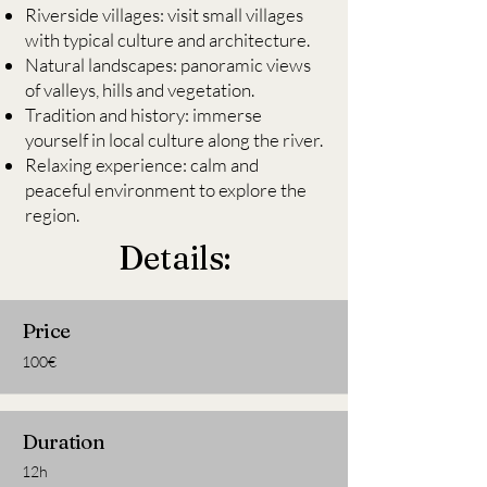
Riverside villages: visit small villages
with typical culture and architecture.
Natural landscapes: panoramic views
of valleys, hills and vegetation.
Tradition and history: immerse
yourself in local culture along the river.
Relaxing experience: calm and
peaceful environment to explore the
region.
Details:
Price
100€
Duration
12h