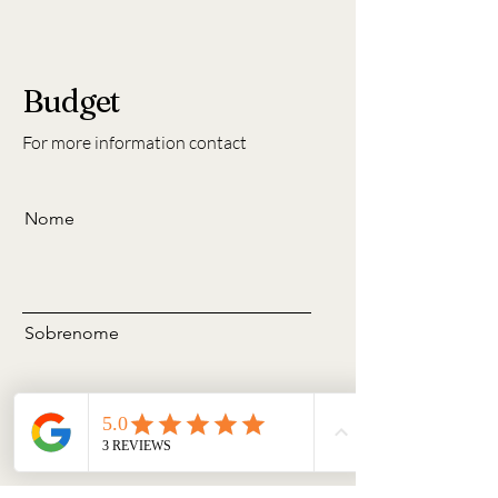
Budget
For more information contact
Nome
Sobrenome
Email