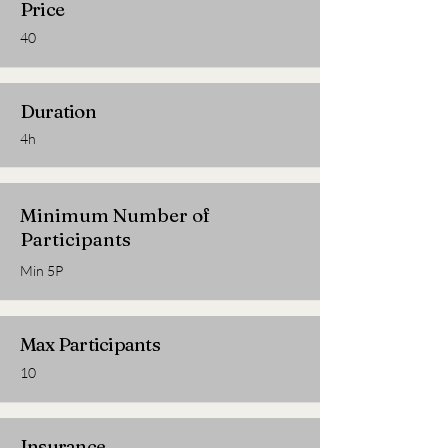
Price
40
Duration
4h
Minimum Number of
Participants
Min 5P
Max Participants
10
Insurance