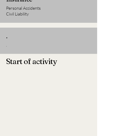
Personal Accidents
Civil Liability
.
.
Start of activity