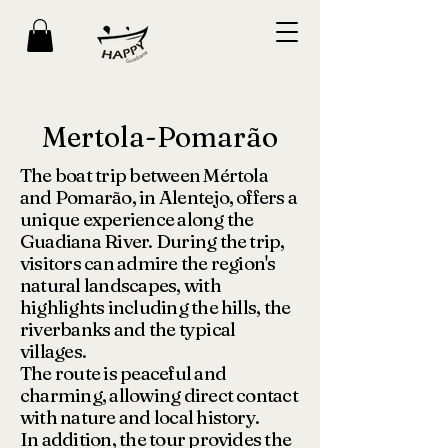
Mertola-Pomarão
The boat trip between Mértola
and Pomarão, in Alentejo, offers a
unique experience along the
Guadiana River. During the trip,
visitors can admire the region's
natural landscapes, with
highlights including the hills, the
riverbanks and the typical
villages.
The route is peaceful and
charming, allowing direct contact
with nature and local history.
In addition, the tour provides the