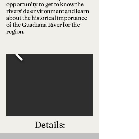
opportunity to get to know the
riverside environment and learn
about the historical importance
of the Guadiana River for the
region.
Details: